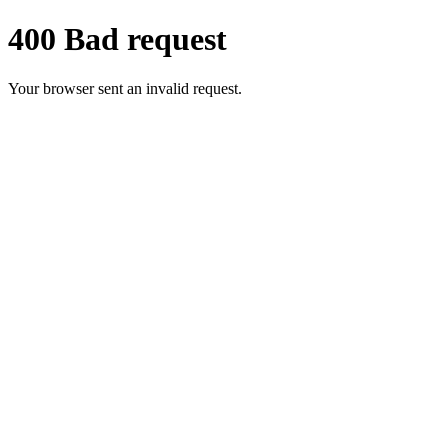
400 Bad request
Your browser sent an invalid request.