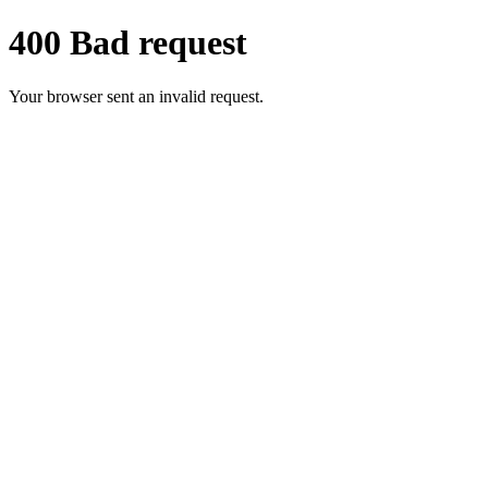
400 Bad request
Your browser sent an invalid request.