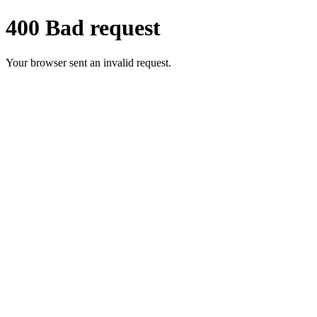
400 Bad request
Your browser sent an invalid request.